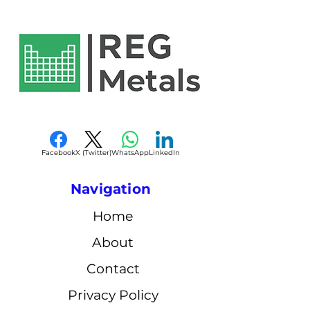
Facebook
X (Twitter)
WhatsApp
LinkedIn
Navigation
Home
About
Contact
Privacy Policy