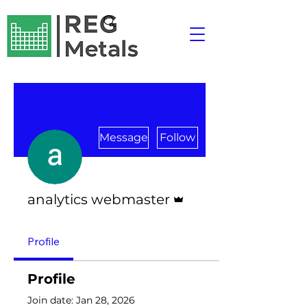
Message
Follow
Admin
analytics webmaster
Profile
Profile
Join date: Jan 28, 2026