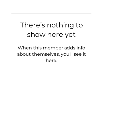
There’s nothing to
show here yet
When this member adds info
about themselves, you’ll see it
here.