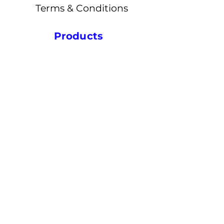
Terms & Conditions
Products
Ceramics
Powders
Sputtering Targets
Metals
Magnets
Quick Links
Notifications
Blogs