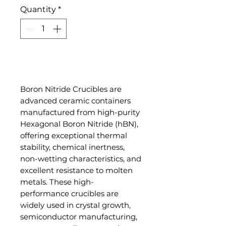
Quantity
*
Add to Cart
Boron Nitride Crucibles are
advanced ceramic containers
manufactured from high-purity
Hexagonal Boron Nitride (hBN),
offering exceptional thermal
stability, chemical inertness,
non-wetting characteristics, and
excellent resistance to molten
metals. These high-
performance crucibles are
widely used in crystal growth,
semiconductor manufacturing,