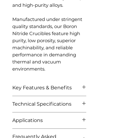
and high-purity alloys.
Manufactured under stringent
quality standards, our Boron
Nitride Crucibles feature high
purity, low porosity, superior
machinability, and reliable
performance in demanding
thermal and vacuum
environments.
Key Features & Benefits
Excellent thermal shock
Technical Specifications
resistance
Outstanding resistance to
Attribute
Details
Applications
molten metals
High-temperature stability
Metal melting crucibles
Product
Boron Nitride
Non-wetting surface
Frequently Asked