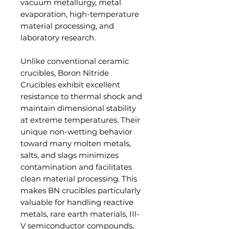
vacuum metallurgy, metal
evaporation, high-temperature
material processing, and
laboratory research.
Unlike conventional ceramic
crucibles, Boron Nitride
Crucibles exhibit excellent
resistance to thermal shock and
maintain dimensional stability
at extreme temperatures. Their
unique non-wetting behavior
toward many molten metals,
salts, and slags minimizes
contamination and facilitates
clean material processing. This
makes BN crucibles particularly
valuable for handling reactive
metals, rare earth materials, III-
V semiconductor compounds,