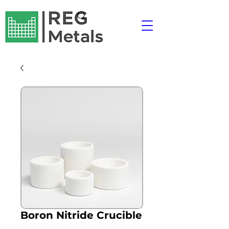
Boron Nitride Crucible