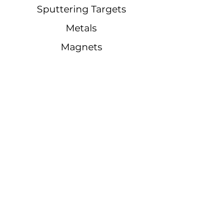
Sputtering Targets
Metals
Magnets
Quick Links
Notifications
Blogs
Quote
Phone Number:
(
562) 650-6785
E-mail: sales@regmetals.com
Address:
18417 Pioneer Blvd,
Artesia, CA 90701, United States