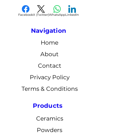
Facebook
X (Twitter)
WhatsApp
LinkedIn
Navigation
Home
About
Contact
Privacy Policy
Terms & Conditions
Products
Ceramics
Powders