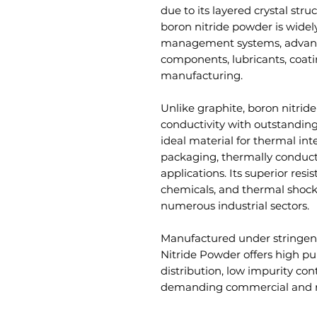
due to its layered crystal stru
boron nitride powder is widely
management systems, advanc
components, lubricants, coat
manufacturing.
Unlike graphite, boron nitrid
conductivity with outstanding 
ideal material for thermal inte
packaging, thermally conducti
applications. Its superior resi
chemicals, and thermal shock 
numerous industrial sectors.
Manufactured under stringent
Nitride Powder offers high puri
distribution, low impurity co
demanding commercial and re