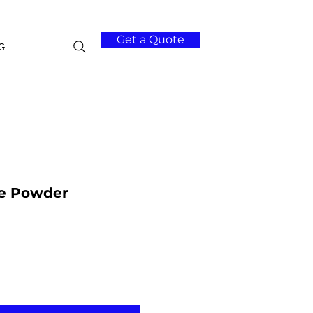
Get a Quote
G
de Powder
Add to Cart