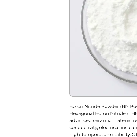
Boron Nitride Powder (BN P
Hexagonal Boron Nitride (hBN
advanced ceramic material re
conductivity, electrical insulat
high-temperature stability. Of