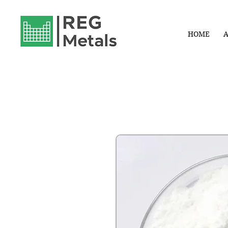
HOME
A