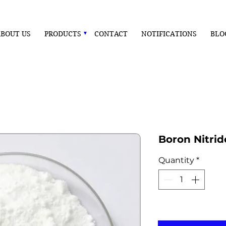
BOUT US
PRODUCTS
CONTACT
NOTIFICATIONS
BLO
Boron Nitri
Quantity
*