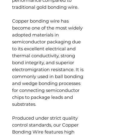
performance compared to
traditional gold bonding wire.
Copper bonding wire has
become one of the most widely
adopted materials in
semiconductor packaging due
to its excellent electrical and
thermal conductivity, strong
bond integrity, and superior
electromigration resistance. It is
commonly used in ball bonding
and wedge bonding processes
for connecting semiconductor
chips to package leads and
substrates.
Produced under strict quality
control standards, our Copper
Bonding Wire features high