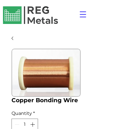
Copper Bonding Wire
Quantity
*