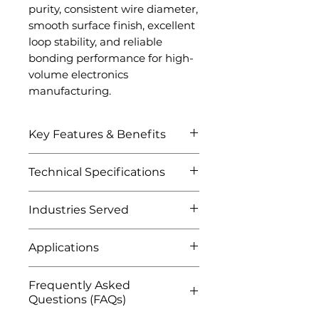
purity, consistent wire diameter,
smooth surface finish, excellent
loop stability, and reliable
bonding performance for high-
volume electronics
manufacturing.
Key Features & Benefits
Excellent electrical
Technical Specifications
conductivity
High thermal conductivity
Attribute
Details
Industries Served
Superior mechanical
strength
Semiconductor Industry
Product Name
Copper
Excellent bond reliability
Applications
Integrated circuit (IC)
Bonding Wire
Strong resistance to
packaging
Semiconductor chip
electromigration
Frequently Asked
Material
Chip interconnect
High Purity
packaging
Cost-effective alternative
Questions (FAQs)
applications
Copper (Cu)
Integrated circuit
to gold bonding wire