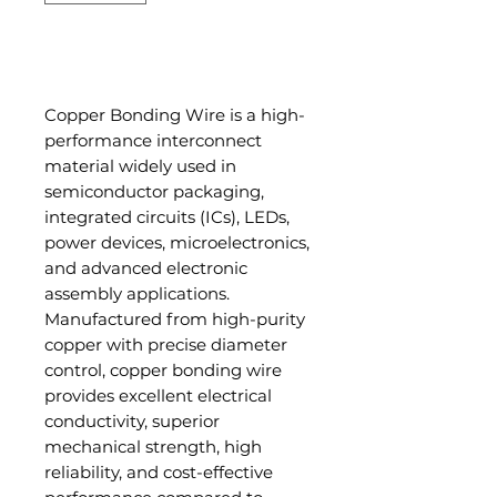
Add to Cart
Copper Bonding Wire is a high-
performance interconnect
material widely used in
semiconductor packaging,
integrated circuits (ICs), LEDs,
power devices, microelectronics,
and advanced electronic
assembly applications.
Manufactured from high-purity
copper with precise diameter
control, copper bonding wire
provides excellent electrical
conductivity, superior
mechanical strength, high
reliability, and cost-effective