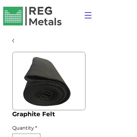
Graphite Felt
Quantity
*