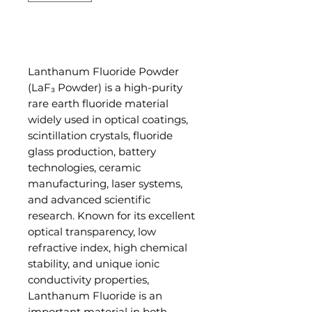
Add to Cart
Lanthanum Fluoride Powder
(LaF₃ Powder) is a high-purity
rare earth fluoride material
widely used in optical coatings,
scintillation crystals, fluoride
glass production, battery
technologies, ceramic
manufacturing, laser systems,
and advanced scientific
research. Known for its excellent
optical transparency, low
refractive index, high chemical
stability, and unique ionic
conductivity properties,
Lanthanum Fluoride is an
important material in both