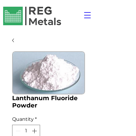
Lanthanum Fluoride
Powder
Quantity
*