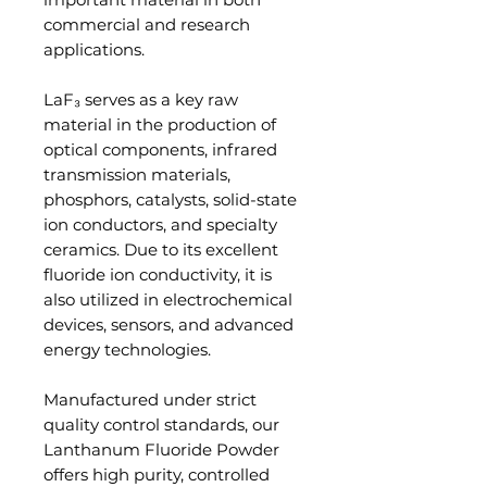
commercial and research
applications.
LaF₃ serves as a key raw
material in the production of
optical components, infrared
transmission materials,
phosphors, catalysts, solid-state
ion conductors, and specialty
ceramics. Due to its excellent
fluoride ion conductivity, it is
also utilized in electrochemical
devices, sensors, and advanced
energy technologies.
Manufactured under strict
quality control standards, our
Lanthanum Fluoride Powder
offers high purity, controlled