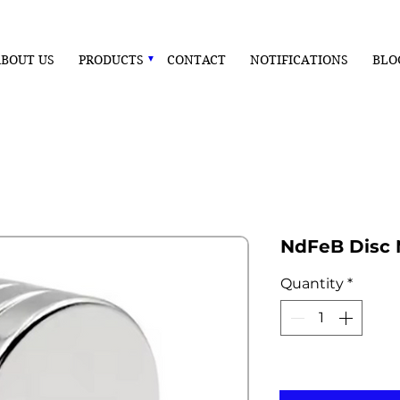
BOUT US
PRODUCTS
CONTACT
NOTIFICATIONS
BLO
NdFeB Disc
Quantity
*