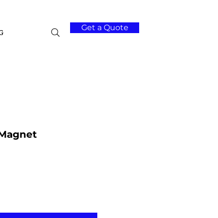
Get a Quote
G
 Magnet
Add to Cart