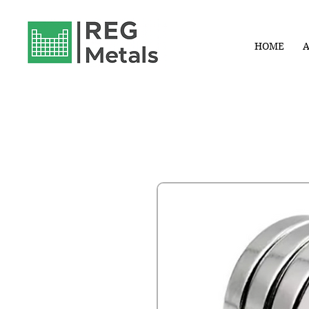
HOME
A