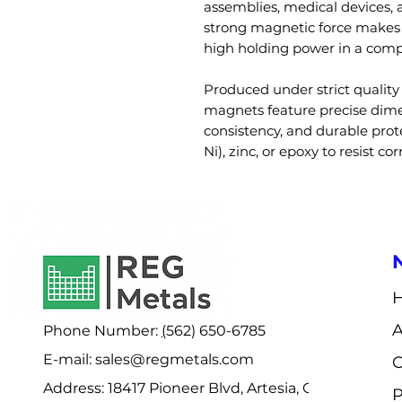
assemblies, medical devices, 
strong magnetic force makes t
high holding power in a comp
Produced under strict qualit
magnets feature precise dime
consistency, and durable prote
Ni), zinc, or epoxy to resist co
Phone Number:
(
562) 650-6785
E-mail: sales@regmetals.com
C
Address:
18417 Pioneer Blvd, Artesia, CA
P