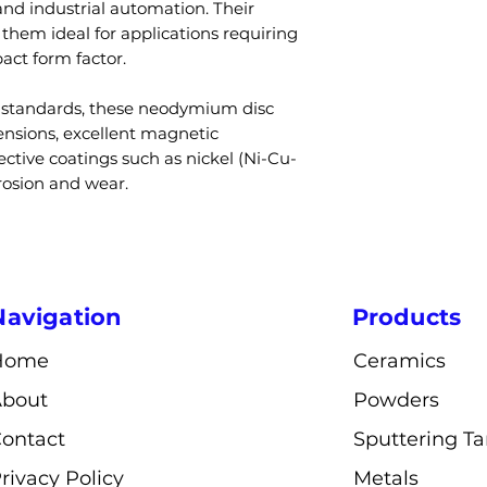
Coating
and industrial automation. Their
Q3: Do neodym
Custom sizes,
hem ideal for applications requiring
A: Yes, untreat
magnetization 
act form factor.
corrode, which i
Diameter
like nickel or e
y standards, these neodymium disc
Q4: What is the
Thickness
nsions, excellent magnetic
and N52?
ctive coatings such as nickel (Ni-Cu-
A: N52 provides 
Magnetization
rrosion and wear.
than N35 due to 
rating.
Operating
Q5: Can sizes a
Temperature
customized?
A: Yes, diameter,
Navigation
Products
and magnetizatio
Magnetic Stre
customized.
Home
Ceramics
Applications
About
Powders
ontact
Sputtering Ta
Industries
rivacy Policy
Metals