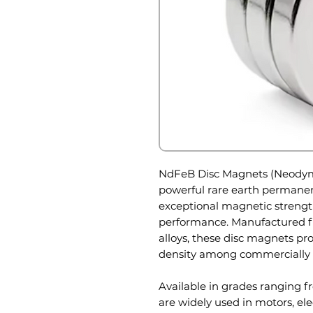
NdFeB Disc Magnets (Neodymi
powerful rare earth permane
exceptional magnetic strength
performance. Manufactured f
alloys, these disc magnets p
density among commercially 
Available in grades ranging 
are widely used in motors, ele