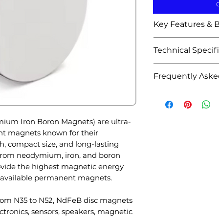
Key Features & B
Extremely str
Technical Specif
compact size
High magnetic
Attribute
Frequently Aske
holding powe
Available in m
Q1: What are N
Product Name
N52, etc.)
for?
Excellent perf
A: They are com
um Iron Boron Magnets) are ultra-
electronic app
speakers, magnet
Material
nt magnets known for their
Durable corros
electronics, medi
, compact size, and long-lasting
available
automation.
rom neodymium, iron, and boron
High resistan
Shape
Q2: Why are n
rovide the highest magnetic energy
Precise dimen
strong?
available permanent magnets.
magnetic str
Grades
A: NdFeB magnet
Suitable for m
from N35 to N52, NdFeB disc magnets
magnetic energy
and magnetic
ctronics, sensors, speakers, magnetic
available perma
Long service l