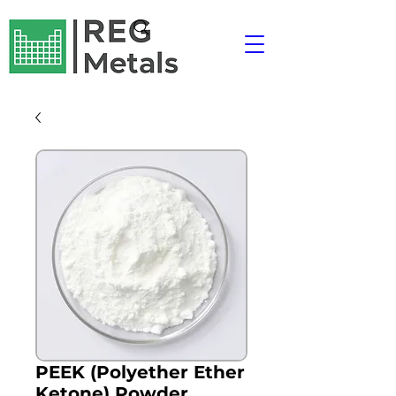
PEEK (Polyether Ether
Ketone) Powder