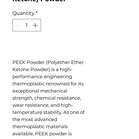
Quantity
*
Add to Cart
PEEK Powder (Polyether Ether
Ketone Powder) is a high-
performance engineering
thermoplastic renowned for its
exceptional mechanical
strength, chemical resistance,
wear resistance, and high-
temperature stability. As one of
the most advanced
thermoplastic materials
available, PEEK powder is