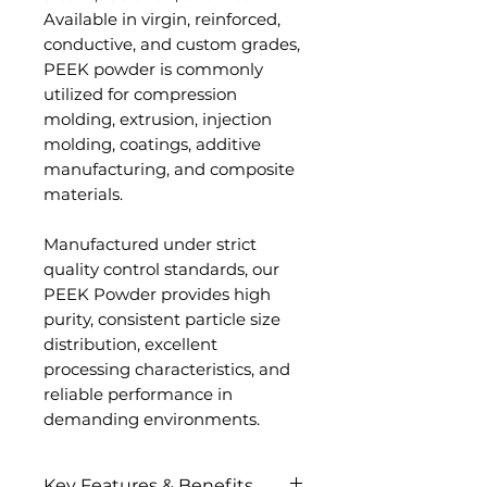
Available in virgin, reinforced,
conductive, and custom grades,
PEEK powder is commonly
utilized for compression
molding, extrusion, injection
molding, coatings, additive
manufacturing, and composite
materials.
Manufactured under strict
quality control standards, our
PEEK Powder provides high
purity, consistent particle size
distribution, excellent
processing characteristics, and
reliable performance in
demanding environments.
Key Features & Benefits