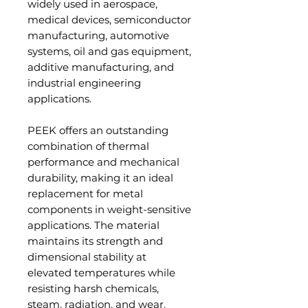
widely used in aerospace,
medical devices, semiconductor
manufacturing, automotive
systems, oil and gas equipment,
additive manufacturing, and
industrial engineering
applications.
PEEK offers an outstanding
combination of thermal
performance and mechanical
durability, making it an ideal
replacement for metal
components in weight-sensitive
applications. The material
maintains its strength and
dimensional stability at
elevated temperatures while
resisting harsh chemicals,
steam, radiation, and wear.