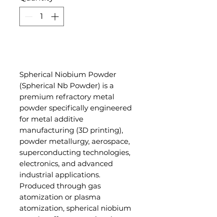
Add to Cart
Spherical Niobium Powder
(Spherical Nb Powder) is a
premium refractory metal
powder specifically engineered
for metal additive
manufacturing (3D printing),
powder metallurgy, aerospace,
superconducting technologies,
electronics, and advanced
industrial applications.
Produced through gas
atomization or plasma
atomization, spherical niobium