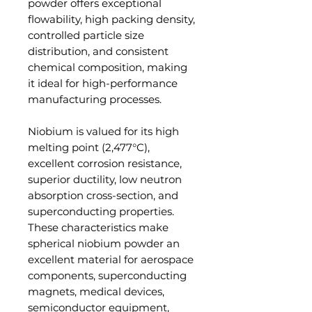
powder offers exceptional
flowability, high packing density,
controlled particle size
distribution, and consistent
chemical composition, making
it ideal for high-performance
manufacturing processes.
Niobium is valued for its high
melting point (2,477°C),
excellent corrosion resistance,
superior ductility, low neutron
absorption cross-section, and
superconducting properties.
These characteristics make
spherical niobium powder an
excellent material for aerospace
components, superconducting
magnets, medical devices,
semiconductor equipment,