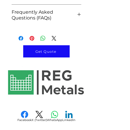
Uniform spherical
Metal additive
Product Name
Spherical
morphology
Frequently Asked
manufacturing
Niobium
Questions (FAQs)
High purity niobium
Aerospace component
Powder
Low oxygen and impurity
production
Q1: What is Spherical Niobium
levels
Chemical
Powder metallurgy
Nb
Powder used for?
Excellent corrosion
Symbol
Superconducting magnet
Spherical Niobium Powder is
resistance
manufacturing
used in metal 3D printing,
Get Quote
Superior high-temperature
CAS Number
7440-03-1
MRI systems
aerospace components,
performance
Particle accelerator
superconducting systems,
Outstanding ductility
Appearance
Gray Metallic
components
powder metallurgy,
Excellent weldability
Powder
Semiconductor
semiconductor equipment,
Ideal for additive
equipment
and advanced engineering
manufacturing
Morphology
Spherical
Capacitor materials
applications.
Controlled particle size
High-temperature
Q2: Why is spherical powder
Purity
99% – 99.99%+
distribution
engineering parts
preferred for additive
Consistent batch-to-batch
Nuclear technology
manufacturing?
Particle Size
Customizable
quality
applications
Its uniform particle shape
Facebook
X (Twitter)
WhatsApp
LinkedIn
(15–45 µm, 15–
Advanced alloy production
provides excellent flowability,
53 µm,