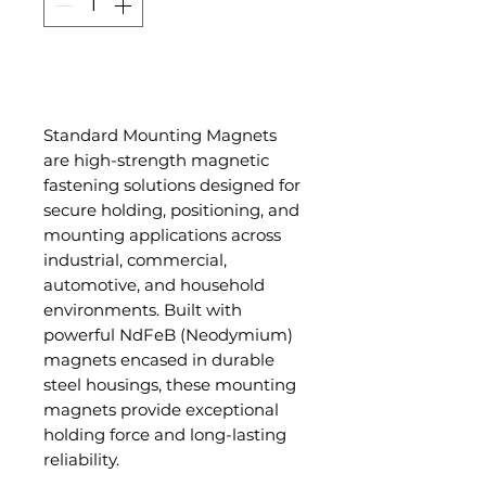
Add to Cart
Standard Mounting Magnets
are high-strength magnetic
fastening solutions designed for
secure holding, positioning, and
mounting applications across
industrial, commercial,
automotive, and household
environments. Built with
powerful NdFeB (Neodymium)
magnets encased in durable
steel housings, these mounting
magnets provide exceptional
holding force and long-lasting
reliability.