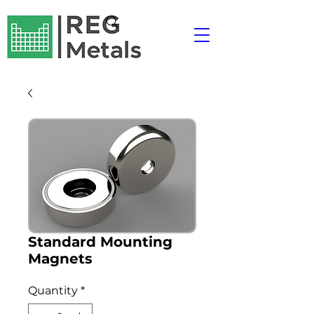
Standard Mounting
Magnets
Quantity
*