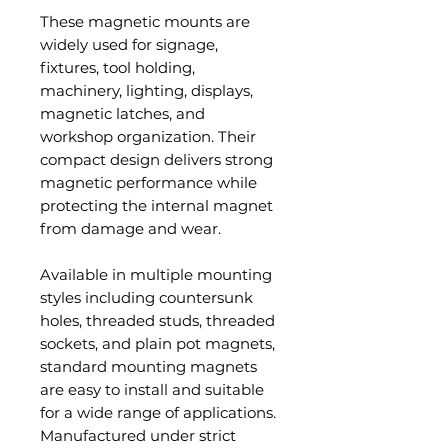
These magnetic mounts are
widely used for signage,
fixtures, tool holding,
machinery, lighting, displays,
magnetic latches, and
workshop organization. Their
compact design delivers strong
magnetic performance while
protecting the internal magnet
from damage and wear.
Available in multiple mounting
styles including countersunk
holes, threaded studs, threaded
sockets, and plain pot magnets,
standard mounting magnets
are easy to install and suitable
for a wide range of applications.
Manufactured under strict