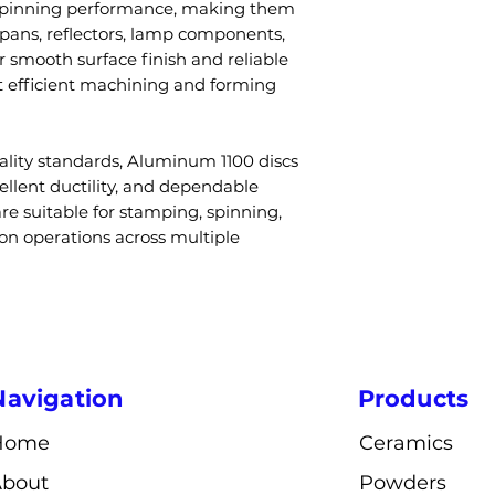
spinning performance, making them
cookware?
tempers avail
 pans, reflectors, lamp components,
A: Yes, due to it
Diameter
r smooth surface finish and reliable
conductivity and 
 efficient machining and forming
used in cookwar
Thickness
Q4: Can the dis
A: Yes, diameter
Surface Finish
ality standards, Aluminum 1100 discs
surface finish c
cellent ductility, and dependable
to project requi
re suitable for stamping, spinning,
Q5: Is Aluminum
Density
ion operations across multiple
A: Yes, it is high
stamping, spinn
Conductivity
processes.
Applications
Q6: What indus
Aluminum 1100 
A: Cookware, ligh
Navigation
Products
construction, an
Fabrication
industries.
Home
Ceramics
About
Powders