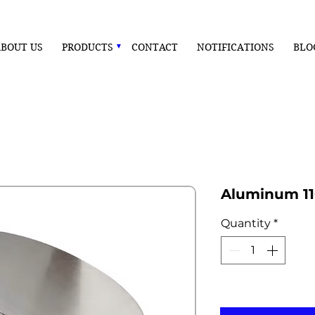
BOUT US
PRODUCTS
CONTACT
NOTIFICATIONS
BLO
Aluminum 11
Quantity
*