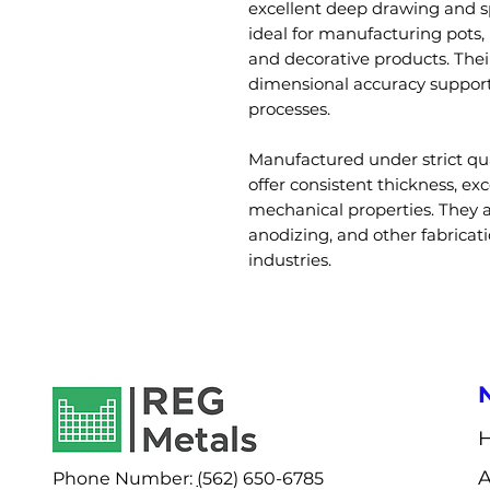
excellent deep drawing and 
ideal for manufacturing pots,
and decorative products. Thei
dimensional accuracy support
processes.
Manufactured under strict qu
offer consistent thickness, ex
mechanical properties. They a
anodizing, and other fabricat
industries.
Phone Number:
(
562) 650-6785