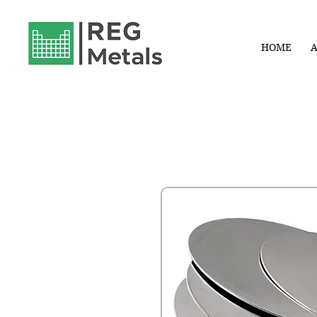
HOME
A