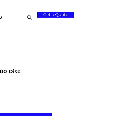
Get a Quote
G
00 Disc
Add to Cart