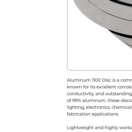
Aluminum 1100 Disc is a com
known for its excellent corros
conductivity, and outstandin
of 99% aluminum, these discs
lighting, electronics, chemica
fabrication applications.
Lightweight and highly worka