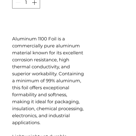
Add to Cart
Aluminum 1100 Foil is a
commercially pure aluminum
material known for its excellent
corrosion resistance, high
thermal conductivity, and
superior workability. Containing
a minimum of 99% aluminum,
this foil offers exceptional
formability and softness,
making it ideal for packaging,
insulation, chemical processing,
electronics, and industrial
applications.