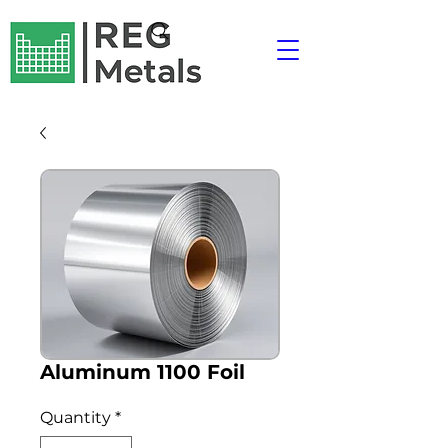
Aluminum 1100 Foil
Quantity
*