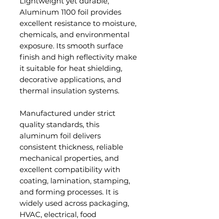
Lightweight yet durable,
Aluminum 1100 foil provides
excellent resistance to moisture,
chemicals, and environmental
exposure. Its smooth surface
finish and high reflectivity make
it suitable for heat shielding,
decorative applications, and
thermal insulation systems.
Manufactured under strict
quality standards, this
aluminum foil delivers
consistent thickness, reliable
mechanical properties, and
excellent compatibility with
coating, lamination, stamping,
and forming processes. It is
widely used across packaging,
HVAC, electrical, food