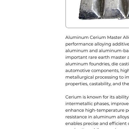
Aluminum Cerium Master Alloy 
performance alloying additive
aluminum and aluminum-based
important rare earth master all
aluminum foundries, die casti
automotive components, high
metallurgical processing to 
properties, castability, and the
Cerium is known for its ability
intermetallic phases, improve 
enhance high-temperature pe
resistance in aluminum alloy
enables precise and efficient 