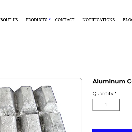
BOUT US
PRODUCTS
CONTACT
NOTIFICATIONS
BLO
Aluminum Ce
Quantity
*