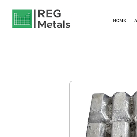
HOME
A