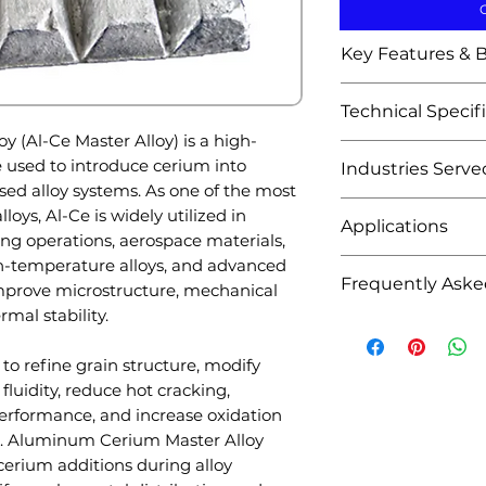
Key Features & B
Efficient cer
Technical Specif
alloys
(Al-Ce Master Alloy) is a high-
Improves grai
Attribute
 used to introduce cerium into
Industries Serve
Enhances casta
 alloy systems. As one of the most
Reduces casti
Aluminum Found
Product Name
oys, Al-Ce is widely utilized in
Improves high
Applications
Aluminum allo
ng operations, aerospace materials,
Enhances oxid
Sand casting 
-temperature alloys, and advanced
Aluminum allo
Promotes unif
Frequently Aske
Chemical Symb
Permanent mo
improve microstructure, mechanical
Grain refinem
Excellent diss
Gravity castin
rmal stability.
Rare earth al
Q1: What is Alu
Consistent al
Base Metal
High-performa
Automotive ca
used for?
Suitable for l
 to refine grain structure, modify
Precision meta
Aerospace a
A: Aluminum Ceri
Available in m
Alloying Eleme
fluidity, reduce hot cracking,
Automotive Indu
Die casting o
introduce cerium
concentration
rformance, and increase oxidation
Lightweight 
High-tempera
improve grain str
Custom alloy 
Cerium Conten
s. Aluminum Cerium Master Alloy
Engine comp
Specialty foun
oxidation resist
cerium additions during alloy
Structural cas
Advanced meta
performance.