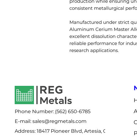
production while ensuring un
consistent metallurgical per
Manufactured under strict qua
Aluminum Cerium Master Allo
excellent dissolution character
reliable performance for indus
research applications.
Phone Number:
(
562) 650-6785
E-mail: sales@regmetals.com
C
Address:
18417 Pioneer Blvd, Artesia, CA
P