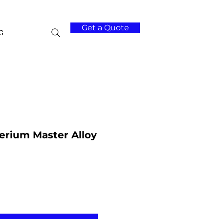
Get a Quote
G
rium Master Alloy
Add to Cart