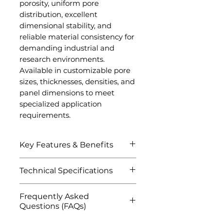
porosity, uniform pore
distribution, excellent
dimensional stability, and
reliable material consistency for
demanding industrial and
research environments.
Available in customizable pore
sizes, thicknesses, densities, and
panel dimensions to meet
specialized application
requirements.
Key Features & Benefits
Extremely lightweight
Technical Specifications
metallic foam structure
Excellent strength-to-
Attribute
Details
Frequently Asked
weight ratio
Questions (FAQs)
Superior energy absorption
Product Name
Aluminum