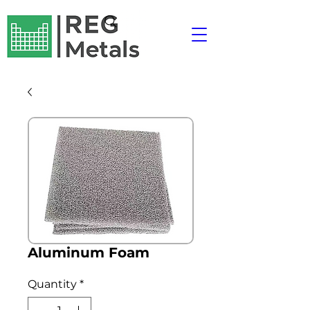
Aluminum Foam
Quantity
*