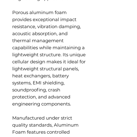
Porous aluminum foam
provides exceptional impact
resistance, vibration damping,
acoustic absorption, and
thermal management
capabilities while maintaining a
lightweight structure. Its unique
cellular design makes it ideal for
lightweight structural panels,
heat exchangers, battery
systems, EMI shielding,
soundproofing, crash
protection, and advanced
engineering components.
Manufactured under strict
quality standards, Aluminum
Foam features controlled