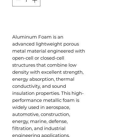
Add to Cart
Aluminum Foam is an
advanced lightweight porous
metal material engineered with
open-cell or closed-cell
structures that combine low
density with excellent strength,
energy absorption, thermal
conductivity, and sound
insulation properties. This high-
performance metallic foam is
widely used in aerospace,
automotive, construction,
energy, marine, defense,
filtration, and industrial
engineering applications.