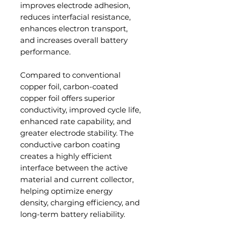
improves electrode adhesion,
reduces interfacial resistance,
enhances electron transport,
and increases overall battery
performance.
Compared to conventional
copper foil, carbon-coated
copper foil offers superior
conductivity, improved cycle life,
enhanced rate capability, and
greater electrode stability. The
conductive carbon coating
creates a highly efficient
interface between the active
material and current collector,
helping optimize energy
density, charging efficiency, and
long-term battery reliability.