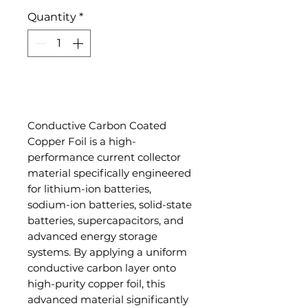
Quantity
*
Add to Cart
Conductive Carbon Coated
Copper Foil is a high-
performance current collector
material specifically engineered
for lithium-ion batteries,
sodium-ion batteries, solid-state
batteries, supercapacitors, and
advanced energy storage
systems. By applying a uniform
conductive carbon layer onto
high-purity copper foil, this
advanced material significantly