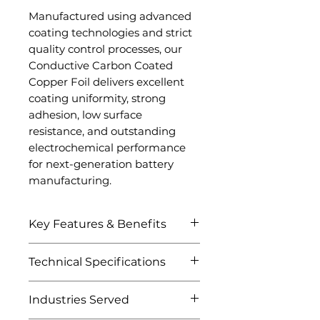
Manufactured using advanced
coating technologies and strict
quality control processes, our
Conductive Carbon Coated
Copper Foil delivers excellent
coating uniformity, strong
adhesion, low surface
resistance, and outstanding
electrochemical performance
for next-generation battery
manufacturing.
Key Features & Benefits
Excellent electrical
Technical Specifications
conductivity
Uniform conductive
Attribute
Details
Industries Served
carbon coating
Reduced interfacial