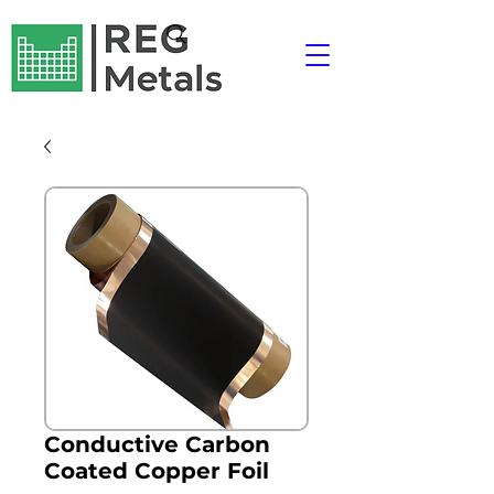
Conductive Carbon
Coated Copper Foil