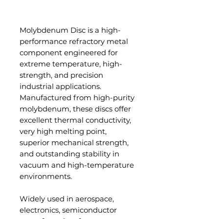
Add to Cart
Molybdenum Disc is a high-
performance refractory metal
component engineered for
extreme temperature, high-
strength, and precision
industrial applications.
Manufactured from high-purity
molybdenum, these discs offer
excellent thermal conductivity,
very high melting point,
superior mechanical strength,
and outstanding stability in
vacuum and high-temperature
environments.
Widely used in aerospace,
electronics, semiconductor