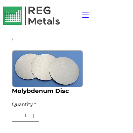
Molybdenum Disc
Quantity
*