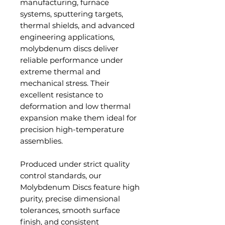
manufacturing, furnace
systems, sputtering targets,
thermal shields, and advanced
engineering applications,
molybdenum discs deliver
reliable performance under
extreme thermal and
mechanical stress. Their
excellent resistance to
deformation and low thermal
expansion make them ideal for
precision high-temperature
assemblies.
Produced under strict quality
control standards, our
Molybdenum Discs feature high
purity, precise dimensional
tolerances, smooth surface
finish, and consistent