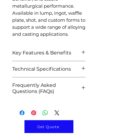
metallurgical performance.
Available in lump, ingot, waffle
plate, shot, and custom forms to
support a wide range of alloying
and casting applications.
Key Features & Benefits
Efficient alloying additive
Technical Specifications
for nickel-based systems
Improves oxidation and
Attribute
Details
Frequently Asked
corrosion resistance
Questions (FAQs)
Enhances high-
Product Name
Nickel
temperature stability and
Q1: What is Nickel
Aluminum
durability
Aluminum Master Alloy
Master Alloy
Promotes uniform alloy
used for?
composition and grain
A: It is used as an alloying
Material
Nickel-
Get Quote
structure
additive in nickel-based
Aluminum