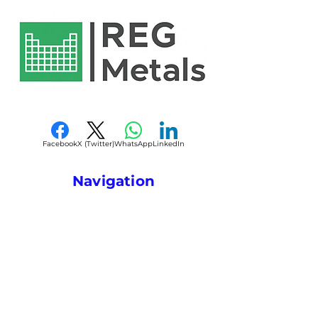
Reliable melting and
alloys, superalloys, foundry
Alloy (Ni-Al)
dissolution performance
operations, and advanced
Reduces alloying losses
metallurgical applications.
Form
Lump / Ingot
compared to pure
Q2: Why use a master alloy
/ Shot / Waffle
elements
instead of pure metals?
Plate
Suitable for superalloy and
A: Master alloys improve
specialty alloy production
Composition
Customizable
alloying efficiency,
Consistent chemistry and
Ni-Al ratios
composition control, melting
metallurgical quality
consistency, and reduce
Facebook
X (Twitter)
WhatsApp
LinkedIn
Available in multiple forms
Appearance
Metallic
material losses during
for foundry and metallurgy
silver-gray
processing.
Navigation
use
Q3: What industries
Melting
Stable and
Custom compositions and
Home
commonly use Ni-Al master
Behavior
uniform
sizes available
alloys?
About
A: Aerospace, foundry,
Applications
Alloying,
superalloy manufacturing,
Contact
Foundry,
energy, and industrial
Metallurgy
Privacy Policy
metallurgy sectors.
Q4: What forms are
Terms & Conditions