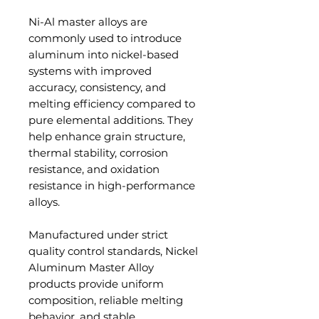
Ni-Al master alloys are
commonly used to introduce
aluminum into nickel-based
systems with improved
accuracy, consistency, and
melting efficiency compared to
pure elemental additions. They
help enhance grain structure,
thermal stability, corrosion
resistance, and oxidation
resistance in high-performance
alloys.
Manufactured under strict
quality control standards, Nickel
Aluminum Master Alloy
products provide uniform
composition, reliable melting
behavior, and stable