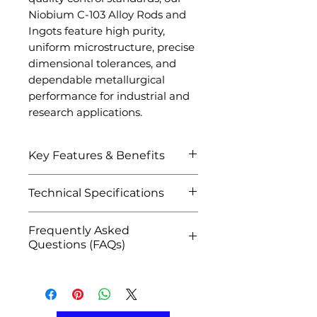
Niobium C-103 Alloy Rods and
Ingots feature high purity,
uniform microstructure, precise
dimensional tolerances, and
dependable metallurgical
performance for industrial and
research applications.
Key Features & Benefits
Exceptional high-
Technical Specifications
temperature strength and
thermal stability
Attribute
Details
Frequently Asked
Excellent refractory metal
Questions (FAQs)
performance in extreme
Product Name
Niobium C-
environments
Q1: What is Niobium C-103
103 Alloy
Superior weldability and
Alloy used for?
Rods /
fabrication characteristics
A: It is widely used in rocket
Ingots