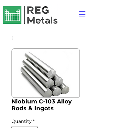
Niobium C-103 Alloy
Rods & Ingots
Quantity
*