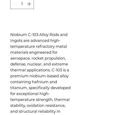
Add to Cart
Niobium C-103 Alloy Rods and
Ingots are advanced high-
temperature refractory metal
materials engineered for
aerospace, rocket propulsion,
defense, nuclear, and extreme
thermal applications. C-103 is a
premium niobium-based alloy
containing hafnium and
titanium, specifically developed
for exceptional high-
temperature strength, thermal
stability, oxidation resistance,
and structural reliability in