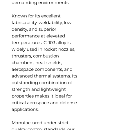
demanding environments.
Known for its excellent
fabricability, weldability, low
density, and superior
performance at elevated
temperatures, C-103 alloy is
widely used in rocket nozzles,
thrusters, combustion
chambers, heat shields,
aerospace components, and
advanced thermal systems. Its
outstanding combination of
strength and lightweight
properties makes it ideal for
critical aerospace and defense
applications.
Manufactured under strict
quality control standards, our