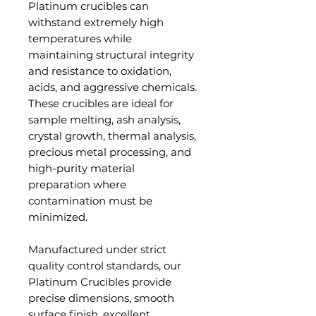
Platinum crucibles can
withstand extremely high
temperatures while
maintaining structural integrity
and resistance to oxidation,
acids, and aggressive chemicals.
These crucibles are ideal for
sample melting, ash analysis,
crystal growth, thermal analysis,
precious metal processing, and
high-purity material
preparation where
contamination must be
minimized.
Manufactured under strict
quality control standards, our
Platinum Crucibles provide
precise dimensions, smooth
surface finish, excellent