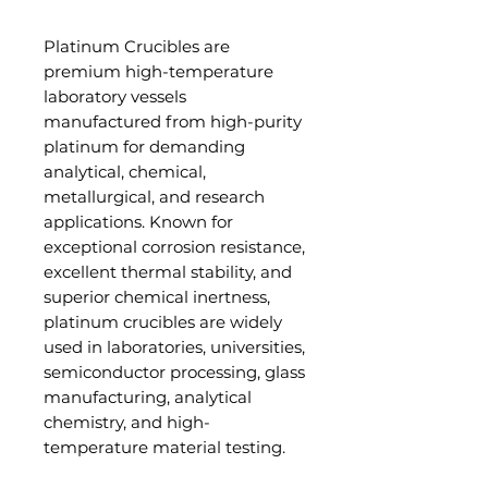
Platinum Crucibles are
premium high-temperature
laboratory vessels
manufactured from high-purity
platinum for demanding
analytical, chemical,
metallurgical, and research
applications. Known for
exceptional corrosion resistance,
excellent thermal stability, and
superior chemical inertness,
platinum crucibles are widely
used in laboratories, universities,
semiconductor processing, glass
manufacturing, analytical
chemistry, and high-
temperature material testing.