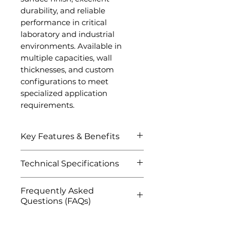
durability, and reliable
performance in critical
laboratory and industrial
environments. Available in
multiple capacities, wall
thicknesses, and custom
configurations to meet
specialized application
requirements.
Key Features & Benefits
Exceptional high-
Technical Specifications
temperature resistance
and thermal stability
Attribute
Details
Frequently Asked
Excellent corrosion and
Questions (FAQs)
oxidation resistance
Product Name
Platinum
High purity platinum for
Q1: What is a Platinum
Crucible
contamination-free