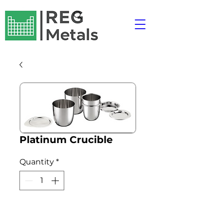
Platinum Crucible
Quantity
*
Add to Cart