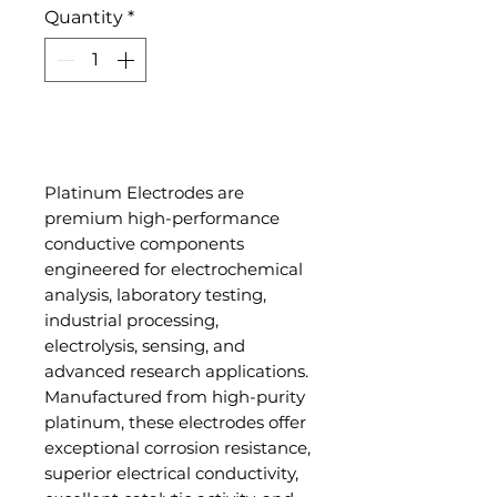
Quantity
*
Add to Cart
Platinum Electrodes are
premium high-performance
conductive components
engineered for electrochemical
analysis, laboratory testing,
industrial processing,
electrolysis, sensing, and
advanced research applications.
Manufactured from high-purity
platinum, these electrodes offer
exceptional corrosion resistance,
superior electrical conductivity,