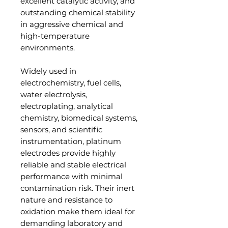
excellent catalytic activity, and
outstanding chemical stability
in aggressive chemical and
high-temperature
environments.
Widely used in
electrochemistry, fuel cells,
water electrolysis,
electroplating, analytical
chemistry, biomedical systems,
sensors, and scientific
instrumentation, platinum
electrodes provide highly
reliable and stable electrical
performance with minimal
contamination risk. Their inert
nature and resistance to
oxidation make them ideal for
demanding laboratory and