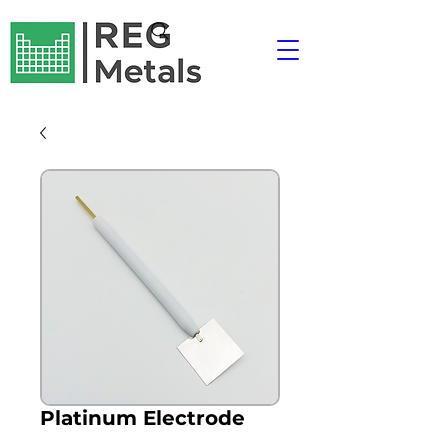
Platinum Electrode