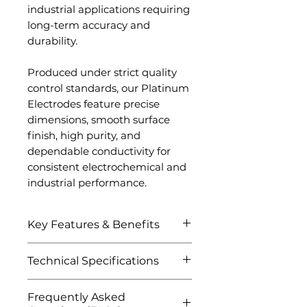
industrial applications requiring
long-term accuracy and
durability.
Produced under strict quality
control standards, our Platinum
Electrodes feature precise
dimensions, smooth surface
finish, high purity, and
dependable conductivity for
consistent electrochemical and
industrial performance.
Key Features & Benefits
Exceptional electrical
Technical Specifications
conductivity and signal
stability
Attribute
Details
Frequently Asked
Excellent corrosion and