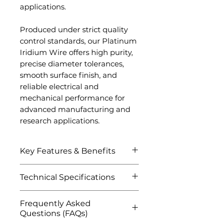
applications.
Produced under strict quality
control standards, our Platinum
Iridium Wire offers high purity,
precise diameter tolerances,
smooth surface finish, and
reliable electrical and
mechanical performance for
advanced manufacturing and
research applications.
Key Features & Benefits
Excellent corrosion and
Technical Specifications
oxidation resistance
Superior high-temperature
Attribute
Details
Frequently Asked
stability and durability
Questions (FAQs)
High electrical conductivity