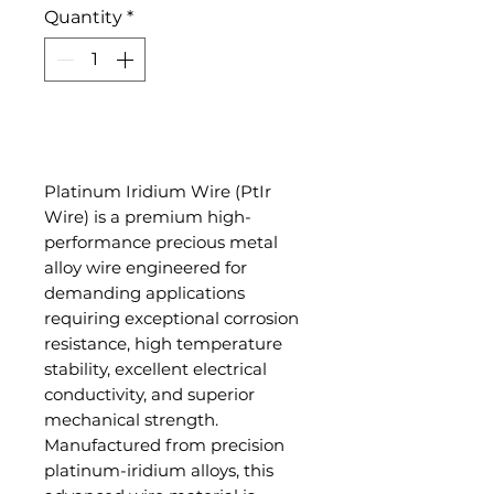
Quantity
*
Add to Cart
Platinum Iridium Wire (PtIr
Wire) is a premium high-
performance precious metal
alloy wire engineered for
demanding applications
requiring exceptional corrosion
resistance, high temperature
stability, excellent electrical
conductivity, and superior
mechanical strength.
Manufactured from precision
platinum-iridium alloys, this