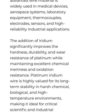
advanced wire material is
widely used in medical devices,
aerospace systems, laboratory
equipment, thermocouples,
electrodes, sensors, and high-
reliability industrial applications.
The addition of iridium
significantly improves the
hardness, durability, and wear
resistance of platinum while
maintaining excellent chemical
inertness and oxidation
resistance. Platinum iridium
wire is highly valued for its long-
term stability in harsh chemical,
biological, and high-
temperature environments,
making it ideal for critical
scientific and industrial