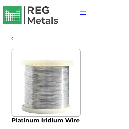
Platinum Iridium Wire