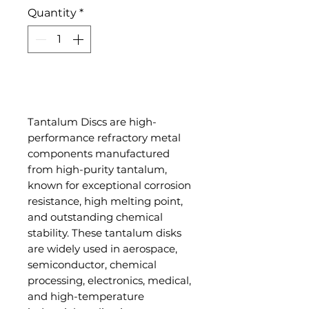
Quantity
*
Add to Cart
Tantalum Discs are high-
performance refractory metal
components manufactured
from high-purity tantalum,
known for exceptional corrosion
resistance, high melting point,
and outstanding chemical
stability. These tantalum disks
are widely used in aerospace,
semiconductor, chemical
processing, electronics, medical,
and high-temperature