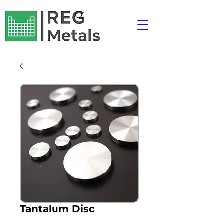
Tantalum Disc