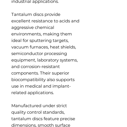
industrial applications.
Tantalum discs provide
excellent resistance to acids and
aggressive chemical
environments, making them
ideal for sputtering targets,
vacuum furnaces, heat shields,
semiconductor processing
equipment, laboratory systems,
and corrosion-resistant
components. Their superior
biocompatibility also supports
use in medical and implant-
related applications.
Manufactured under strict
quality control standards,
tantalum discs feature precise
dimensions, smooth surface