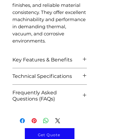
finishes, and reliable material
consistency. They offer excellent
machinability and performance
in demanding thermal,
vacuum, and corrosive
environments.
Key Features & Benefits
Exceptional corrosion
Technical Specifications
resistance against acids
and chemicals
Attribute
Details
Frequently Asked
High melting point
Questions (FAQs)
(~3017°C) and excellent
Product Name
Tantalum Disc /
thermal stability
Q1: What are tantalum discs
Tantalum Disk
High purity tantalum for
used for?
critical industrial
A: They are used in sputtering
Material
Tantalum (Ta)
applications
targets, semiconductor
Get Quote
Excellent resistance to