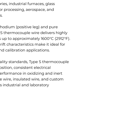
Q3: What tempe
ries, industrial furnaces, glass
configuration
Temperature
handle?
 processing, aerospace, and
Custom wire d
Range
A: Type S thermo
s.
available
measure tempera
Wire Form
1600°C (2912°F).
odium (positive leg) and pure
 S thermocouple wire delivers highly
Q4: Why choose
Wire Diameter
 up to approximately 1600°C (2912°F).
A: They provide 
rift characteristics make it ideal for
stability, and re
Accuracy
nd calibration applications.
applications.
Q5: Is insulated
Atmosphere
ality standards, Type S thermocouple
A: Yes, Type S th
sition, consistent electrical
in both bare and
Applications
erformance in oxidizing and inert
Q6: What indus
e wire, insulated wire, and custom
S thermocouple
s industrial and laboratory
Industries
A: Aerospace, gl
laboratories, se
and scientific re
Corrosion
Resistance