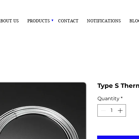
BOUT US
PRODUCTS
CONTACT
NOTIFICATIONS
BLO
Type S Ther
Quantity
*