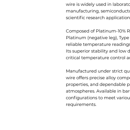
wire is widely used in laborato
manufacturing, semiconductor
scientific research application
Composed of Platinum-10% Rh
Platinum (negative leg), Type
reliable temperature readings
Its superior stability and low d
critical temperature control a
Manufactured under strict qu
wire offers precise alloy compo
properties, and dependable p
atmospheres. Available in bar
configurations to meet variou
requirements.