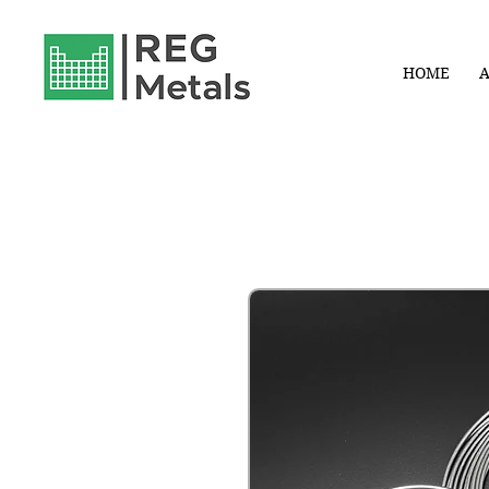
HOME
A