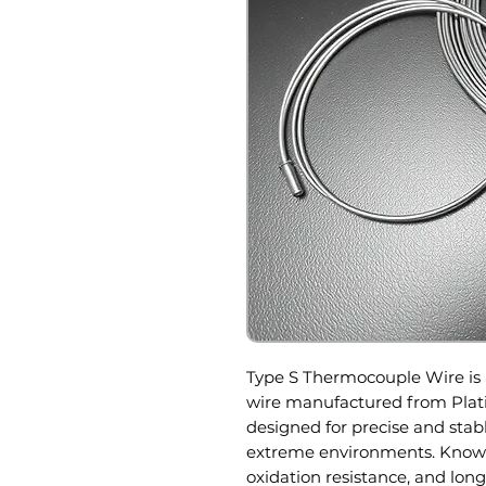
Type S Thermocouple Wire is
wire manufactured from Plat
designed for precise and st
extreme environments. Known 
oxidation resistance, and lon