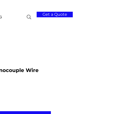
Get a Quote
G
mocouple Wire
Add to Cart