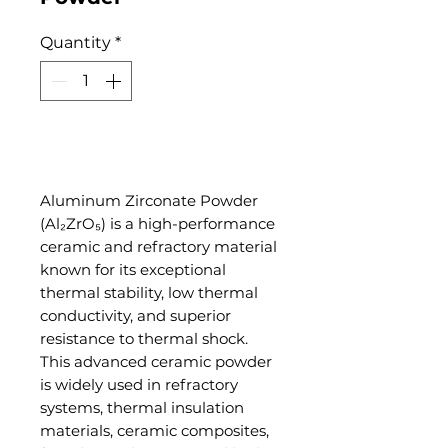
Quantity
*
Add to Cart
Aluminum Zirconate Powder
(Al₂ZrO₅) is a high-performance
ceramic and refractory material
known for its exceptional
thermal stability, low thermal
conductivity, and superior
resistance to thermal shock.
This advanced ceramic powder
is widely used in refractory
systems, thermal insulation
materials, ceramic composites,