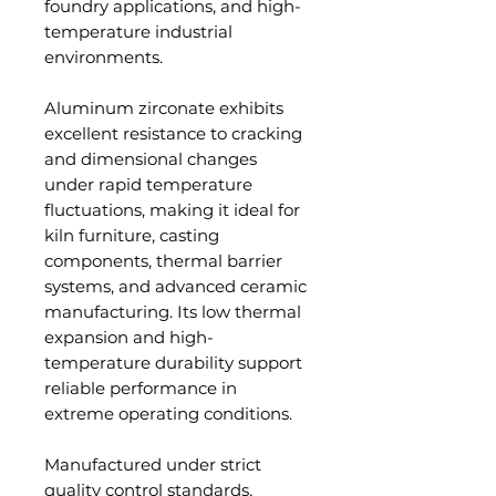
foundry applications, and high-
temperature industrial
environments.
Aluminum zirconate exhibits
excellent resistance to cracking
and dimensional changes
under rapid temperature
fluctuations, making it ideal for
kiln furniture, casting
components, thermal barrier
systems, and advanced ceramic
manufacturing. Its low thermal
expansion and high-
temperature durability support
reliable performance in
extreme operating conditions.
Manufactured under strict
quality control standards,