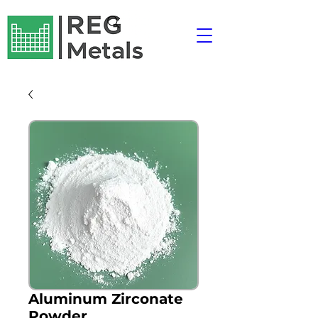
Aluminum Zirconate
Powder