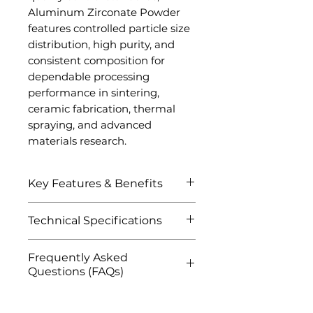
Aluminum Zirconate Powder
features controlled particle size
distribution, high purity, and
consistent composition for
dependable processing
performance in sintering,
ceramic fabrication, thermal
spraying, and advanced
materials research.
Key Features & Benefits
Excellent thermal shock
Technical Specifications
resistance
Low thermal conductivity
Attribute
Details
Frequently Asked
for superior insulation
Questions (FAQs)
High-temperature stability
Product Name
Aluminum
and refractory
Q1: What is Aluminum
Zirconate
performance