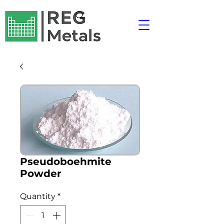
Pseudoboehmite
Powder
Quantity
*