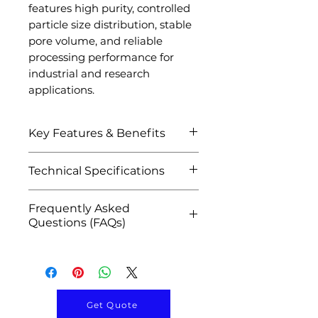
features high purity, controlled
particle size distribution, stable
pore volume, and reliable
processing performance for
industrial and research
applications.
Key Features & Benefits
High surface area and
Technical Specifications
excellent adsorption
performance
Attribute
Details
Frequently Asked
Superior pore structure
Questions (FAQs)
and controlled porosity
Product Name
Pseudoboehmite
Excellent dispersibility and
Q1: What is Pseudoboehmite
Powder
peptization properties
Powder used for?
High purity
A: It is widely used in catalyst
Material
Aluminum Oxide
pseudoboehmite alumina
production, activated
Hydroxide
Get Quote
material
alumina manufacturing,