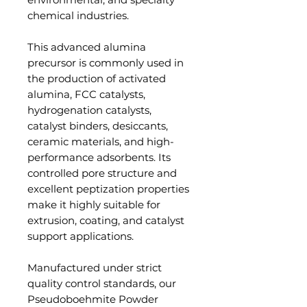
chemical industries.
This advanced alumina
precursor is commonly used in
the production of activated
alumina, FCC catalysts,
hydrogenation catalysts,
catalyst binders, desiccants,
ceramic materials, and high-
performance adsorbents. Its
controlled pore structure and
excellent peptization properties
make it highly suitable for
extrusion, coating, and catalyst
support applications.
Manufactured under strict
quality control standards, our
Pseudoboehmite Powder