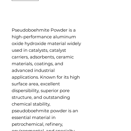
Add to Cart
Pseudoboehmite Powder is a
high-performance aluminum
oxide hydroxide material widely
used in catalysts, catalyst
carriers, adsorbents, ceramic
materials, coatings, and
advanced industrial
applications. Known for its high
surface area, excellent
dispersibility, superior pore
structure, and outstanding
chemical stability,
pseudoboehmite powder is an
essential material in
petrochemical, refinery,
environmental, and specialty