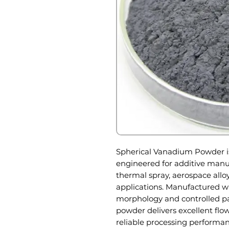
Spherical Vanadium Powder i
engineered for additive manu
thermal spray, aerospace allo
applications. Manufactured wi
morphology and controlled par
powder delivers excellent flow
reliable processing perform