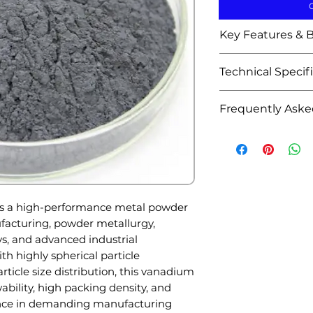
Key Features & B
Highly spheric
Technical Specif
superior flowab
Controlled part
Attribute
Frequently Aske
consistent pr
High purity 
Q1: What is Sph
Product Name
Excellent pack
used for?
manufacturin
A: It is widely us
High melting p
manufacturing, 
Material
Good corrosion
aerospace alloys,
s a high-performance metal powder
strengthening
Appearance
energy systems,
facturing, powder metallurgy,
Suitable for a
metallurgical app
ys, and advanced industrial
performance a
Q2: Why is sphe
th highly spherical particle
Ideal for 3D p
Purity
A: Spherical part
ticle size distribution, this vanadium
and thermal s
packing density,
ability, high packing density, and
Uniform partic
Particle Shape
additive manufa
ance in demanding manufacturing
material cons