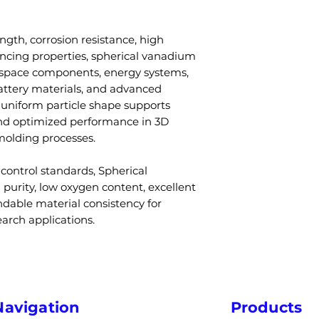
processing syst
Particle Size
Low oxygen and
Q3: Is the powde
Excellent per
ngth, corrosion resistance, high
printing?
manufacturing
ncing properties, spherical vanadium
A: Yes, spherica
Flowability
Custom particl
ospace components, energy systems,
for additive man
available
battery materials, and advanced
injection moldin
Density
s uniform particle shape supports
Q4: Can particle
nd optimized performance in 3D
A: Yes, particle s
Melting Point
molding processes.
levels can be tai
requirements.
Processing
control standards, Spherical
Q5: What indust
Methods
urity, low oxygen content, excellent
vanadium powd
ndable material consistency for
A: Aerospace, en
arch applications.
Applications
automotive, def
manufacturing in
Q6: Does vanadi
Industries
performance?
A: Yes, vanadiu
Navigation
Products
resistance, and